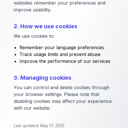
websites remember your preferences and
improve usability.
2. How we use cookies
We use cookies to:
Remember your language preferences
Track usage limits and prevent abuse
Improve the performance of our services
3. Managing cookies
You can control and delete cookies through
your browser settings. Please note that
disabling cookies may affect your experience
with our website.
Last updated: May 17, 2025