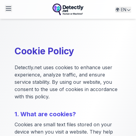
🌍 EN
Detectly.net
Cookie Policy
Detectly.net uses cookies to enhance user
experience, analyze traffic, and ensure
service stability. By using our website, you
consent to the use of cookies in accordance
with this policy.
1. What are cookies?
Cookies are small text files stored on your
device when you visit a website. They help